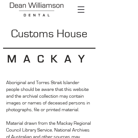
Customs House
MACKAY
Aboriginal and Torres Strait Islander
people should be aware that this website
and the archival collection may contain
images or names of deceased persons in
photographs, file or printed material.
Material drawn from the Mackay Regional
Council Library Service, National Archives
of Australian and other sources may