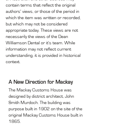
contain terms that reflect the original
authors' views, or those of the period in
which the item was written or recorded,
but which may not be considered
appropriate today. These views are not
necessarily the views of the Dean
Williamson Dental or it's team. While
information may not reflect current
understanding, it is provided in historical
context.
A New Direction for Mackay
The Mackay Customs House was
designed by district architect, John
Smith Murdoch. The building was
purpose built in 1902 on the site of the
original Mackay Customs House built in
1865.