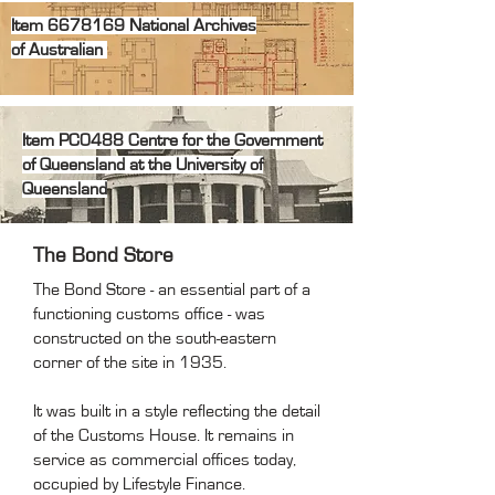
Item
6678169
National
Archives
of
Australian
Item PC0488 Centre for the Government
of Queensland at the University of
Queensland
The Bond Store
The Bond Store - an essential part of a
functioning customs office - was
constructed on the south-eastern
corner of the site in 1935.
It was built in a style reflecting the detail
of the Customs House. It remains in
service as commercial offices today,
occupied by Lifestyle Finance.