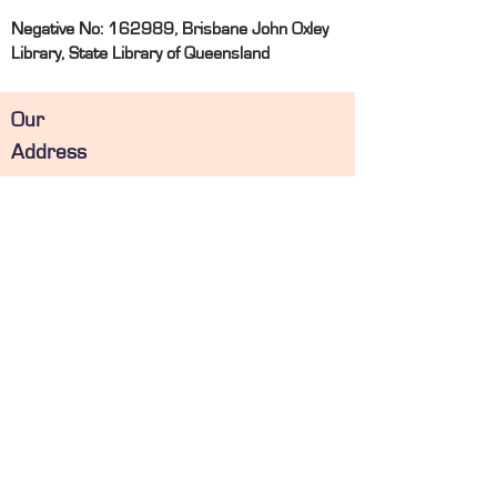
Negative No: 162989, Brisbane John Oxley
Library, State Library of Queensland
Our
Address
Email:
info@deanwilliamsondental.com.au
Phone: 07 4863 1450
Fax:
07 4863 1459
31 River Street, MACKAY, QLD 4740
PO Box 355, MACKAY
, QLD 4740
Operating
Hours
Monday
08:00 - 17:00