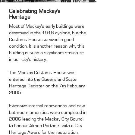
Celebrating Mackay's
Heritage
Most of Mackay's early buildings were
destroyed in the 1918 cyclone, but the
Customs House survived in good
condition. It is another reason why this
building is such a significant structure
in our city's history.
The Mackay Customs House was
entered into the Queensland State
Heritage Register on the 7th February
2005.
Extensive internal renovations and new
bathroom amenities were completed in
2006 leading the Mackay City Council
to honour Alman Partners with a City
Heritage Award for the restoration.