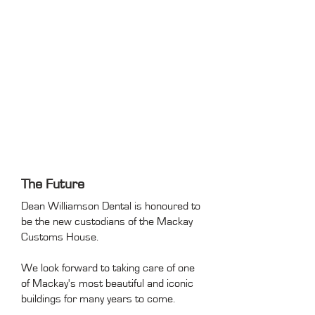
The Future
Dean Williamson Dental is honoured to
be the new custodians of the Mackay
Customs House.
We look forward to taking care of one
of Mackay's most beautiful and iconic
buildings for many years to come.