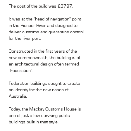
The cost of the build was £3797.
It was at the "head of navigation" point
in the Pioneer River and designed to
deliver customs and quarantine control
for the river port.
Constructed in the first years of the
new commonwealth, the building is of
an architectural design often termed
"Federation".
Federation buildings sought to create
an identity for the new nation of
Australia.
Today, the Mackay Customs House is
one of just a few surviving public
buildings built in that style.