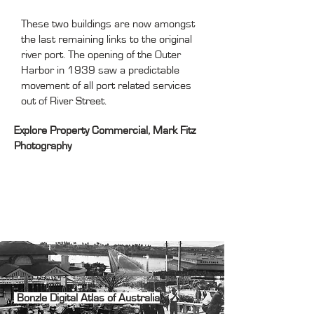
These two buildings are now amongst
the last remaining links to the original
river port. The opening of the Outer
Harbor in 1939 saw a predictable
movement of all port related services
out of River Street.
Explore
Property
Commercial
, Mark Fitz
Photography
Bonzle Digital Atlas of Australia